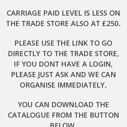
CARRIAGE PAID LEVEL IS LESS ON
THE TRADE STORE ALSO AT £250.
PLEASE USE THE LINK TO GO
DIRECTLY TO THE TRADE STORE,
IF YOU DONT HAVE A LOGIN,
PLEASE JUST ASK AND WE CAN
ORGANISE IMMEDIATELY.
YOU CAN DOWNLOAD THE
CATALOGUE FROM THE BUTTON
BELOW.