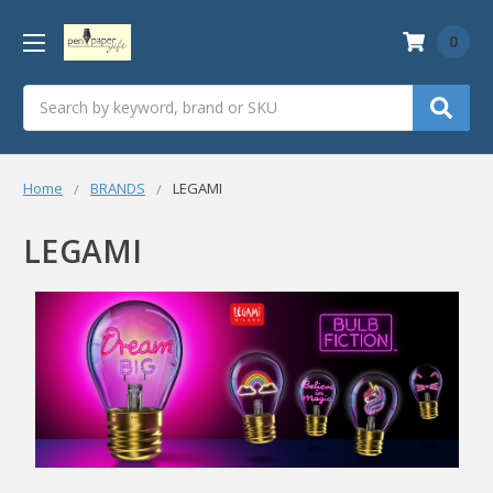
0
Search
Home
BRANDS
LEGAMI
LEGAMI