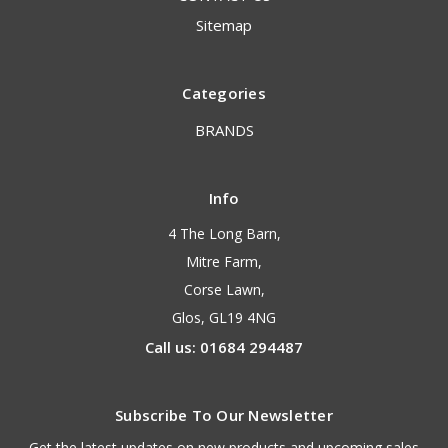
Sitemap
Categories
BRANDS
Info
4 The Long Barn,
Mitre Farm,
Corse Lawn,
Glos, GL19 4NG
Call us: 01684 294487
Subscribe To Our Newsletter
Get the latest updates on new products and upcoming sales