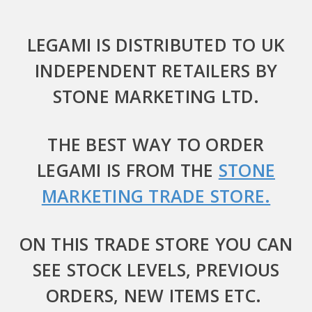
LEGAMI IS DISTRIBUTED TO UK
INDEPENDENT RETAILERS BY
STONE MARKETING LTD.
THE BEST WAY TO ORDER
LEGAMI IS FROM THE
STONE
MARKETING TRADE STORE.
ON THIS TRADE STORE YOU CAN
SEE STOCK LEVELS, PREVIOUS
ORDERS, NEW ITEMS ETC.