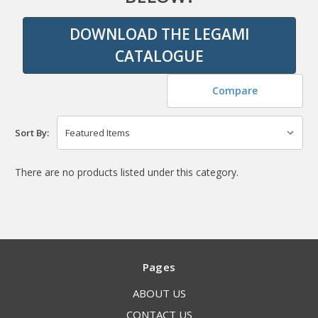
DOWNLOAD THE LEGAMI
CATALOGUE
Compare
Sort By:
There are no products listed under this category.
Pages
ABOUT US
CONTACT US