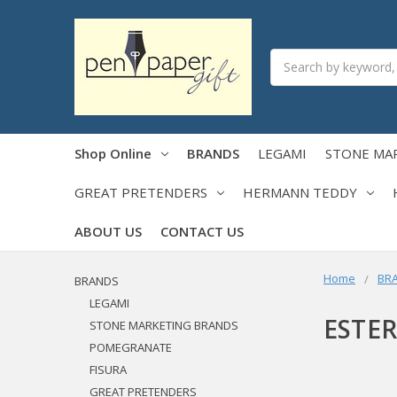
Search
Shop Online
BRANDS
LEGAMI
STONE MA
GREAT PRETENDERS
HERMANN TEDDY
ABOUT US
CONTACT US
Home
BR
BRANDS
LEGAMI
ESTE
STONE MARKETING BRANDS
POMEGRANATE
FISURA
GREAT PRETENDERS