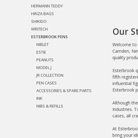
HERMANN TEDDY
HINZA BAGS
SHIKIDO
Our S
WRITECH
ESTERBROOK PENS
NIBLET
Welcome to E
Camden, New 
ESTIE
quality produ
PEANUTS
MODEL J
Esterbrook q
JR COLLECTION
fifth regist
PEN CASES
influential f
Esterbrook pe
ACCESSORIES & SPARE PARTS
INK
Although the
NIBS & REFILLS
Industries. 
cases, all cr
At Esterbrook
bring your i