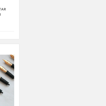
TAR
N