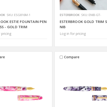
OOK
SKU: ESG816M-1
ESTERBROOK
SKU: ENIB-GT-
ROOK ESTIE FOUNTAIN PEN
ESTERBROOK GOLD TRIM S
SS - GOLD TRIM
NIB
 pricing
Log in for pricing
are
Compare