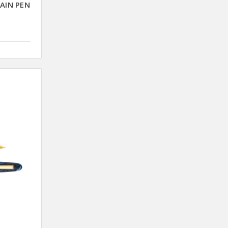
AIN PEN