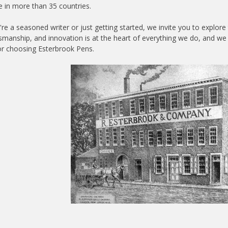
e in more than 35 countries.
re a seasoned writer or just getting started, we invite you to explo
ftsmanship, and innovation is at the heart of everything we do, and we 
r choosing Esterbrook Pens.