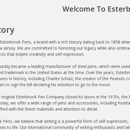
Welcome To Esterb
tory
sterbrook Pens, a brand with a rich history dating back to 1858 w
Jersey. We are committed to honoring our legacy while also embraci
cts that inspire creativity and self-expression.
uickly became a leading manufacturer of steel pens, which were used b
ered trademark in the United States at the time. Over the years, Est
igures in history, including Charles Schulz, the creator of the Peanuts
n to sign the bill declaring his intention to go to the moon.
 original Esterbrook Pen Company closed its doors in the 1970s, the 
Today, we offer a wide range of pens and accessories, including fountai
afted with the finest materials and attention to detail.
 Pens, we believe that writing is a powerful form of self-expression, 
deas to life. Our international community of writing enthusiasts and t