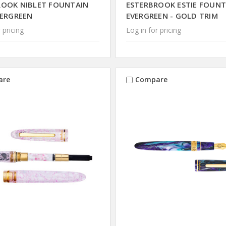
ROOK NIBLET FOUNTAIN
ESTERBROOK ESTIE FOUNT
VERGREEN
EVERGREEN - GOLD TRIM
 pricing
Log in for pricing
are
Compare