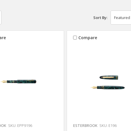
Sort By:
are
Compare
OOK
SKU: EPP9196
ESTERBROOK
SKU: E196