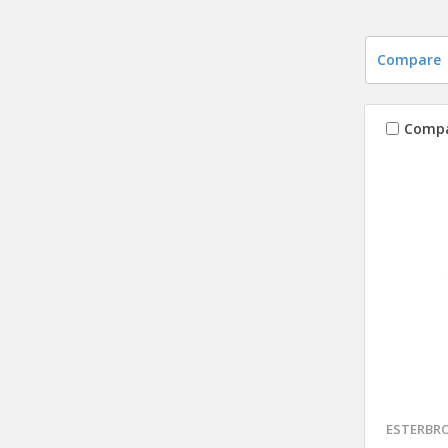
Compare
Comp
ESTERBR