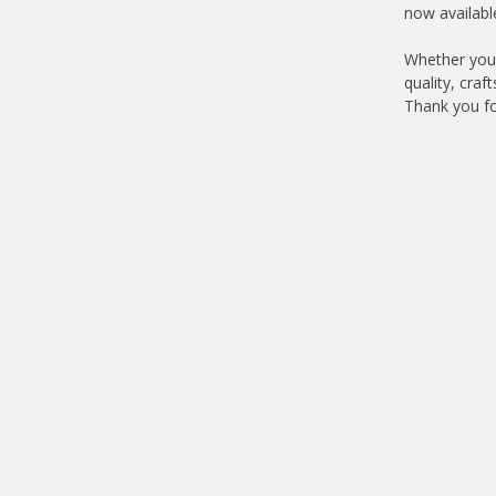
now availabl
Whether you'
quality, cra
Thank you fo