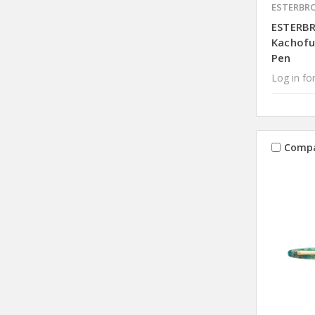
ESTERBR
ESTERB
Kachofu
Pen
Log in for
Comp