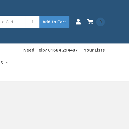
0
Add to Cart
Need Help? 01684 294487
Your Lists
NS