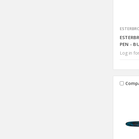
ESTERBR
ESTERB
PEN - B
Log in for
Comp