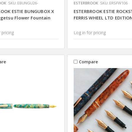
OOK
SKU: EBUNGU26-
ESTERBROOK
SKU: ERSFW106
ROOK ESTIE BUNGUBOX X
ESTERBROOK ESTIE ROCKS
getsu Flower Fountain
FERRIS WHEEL LTD EDITIO
 pricing
Log in for pricing
are
Compare