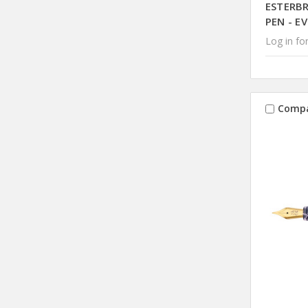
ESTERB
PEN - E
Log in for
Comp