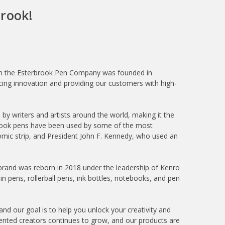
rook!
hen the Esterbrook Pen Company was founded in
ng innovation and providing our customers with high-
y writers and artists around the world, making it the
erbrook pens have been used by some of the most
 comic strip, and President John F. Kennedy, who used an
brand was reborn in 2018 under the leadership of Kenro
n pens, rollerball pens, ink bottles, notebooks, and pen
and our goal is to help you unlock your creativity and
alented creators continues to grow, and our products are