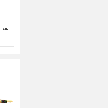
NTAIN
E