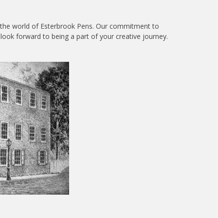
re the world of Esterbrook Pens. Our commitment to
look forward to being a part of your creative journey.