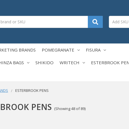
RKETING BRANDS
POMEGRANATE
FISURA
HINZA BAGS
SHIKIDO
WRITECH
ESTERBROOK PE
ANDS
ESTERBROOK PENS
RBROOK PENS
(Showing 48 of 89)