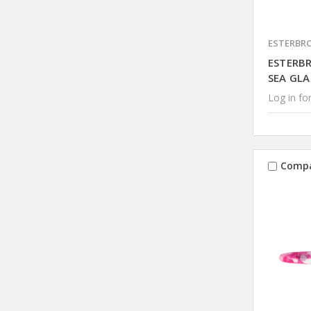
ESTERBR
ESTERB
SEA GLA
Log in for
Comp