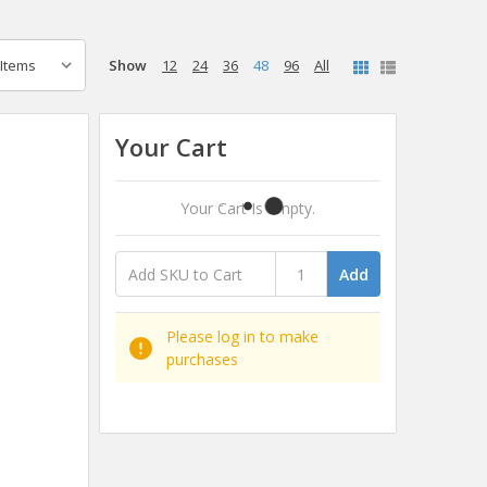
Show
12
24
36
48
96
All
Your Cart
Your Cart Is Empty.
Add
Please log in to make
purchases