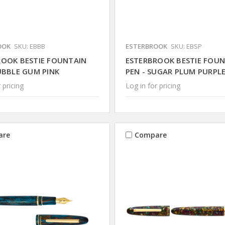
OOK
SKU: EBBB
ESTERBROOK
SKU: EBSP
ROOK BESTIE FOUNTAIN
ESTERBROOK BESTIE FOU
UBBLE GUM PINK
PEN - SUGAR PLUM PURPL
 pricing
Log in for pricing
are
Compare