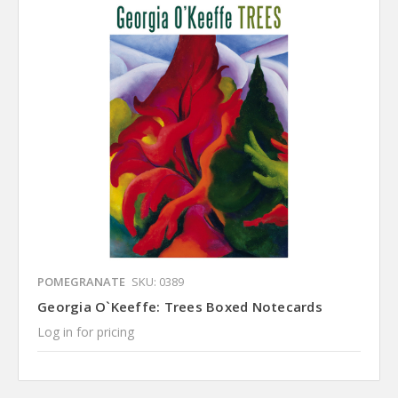
POMEGRANATE
SKU: 0389
Georgia O`Keeffe: Trees Boxed Notecards
Log in for pricing