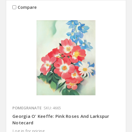
Compare
POMEGRANATE
SKU: 4665
Georgia O' Keeffe: Pink Roses And Larkspur
Notecard
Log in for pricing