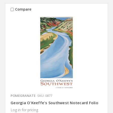
Compare
POMEGRANATE
SKU: 0877
Georgia O'Keeffe's Southwest Notecard Folio
Log in for pricing