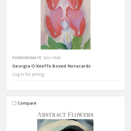
POMEGRANATE
SKU: 0640
Georgia O'Keeffe Boxed Notecards
Log in for pricing
Compare