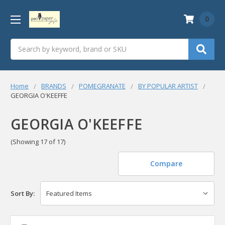
0
Search
Home
BRANDS
POMEGRANATE
BY POPULAR ARTIST
GEORGIA O'KEEFFE
GEORGIA O'KEEFFE
(Showing 17 of 17)
Compare
Sort By: