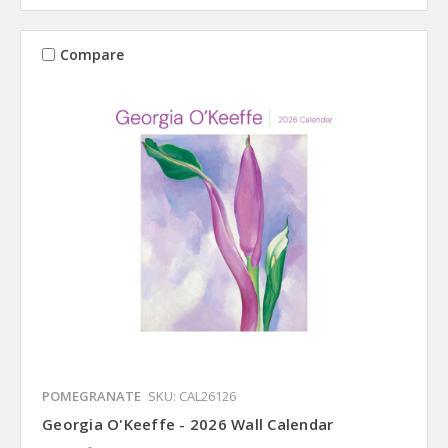
Compare
POMEGRANATE
SKU: CAL26126
Georgia O'Keeffe - 2026 Wall Calendar