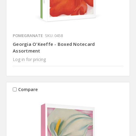
POMEGRANATE
SKU: 0458
Georgia O'Keeffe - Boxed Notecard
Assortment
Log in for pricing
Compare