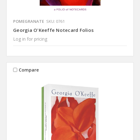
POMEGRANATE
SKU: 0761
Georgia O'Keeffe Notecard Folios
Log in for pricing
Compare