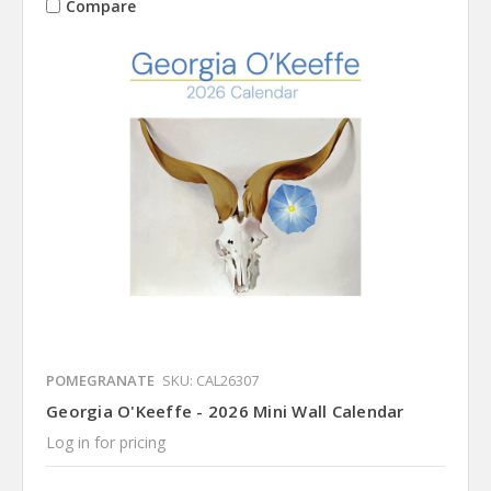
Compare
POMEGRANATE
SKU: CAL26307
Georgia O'Keeffe - 2026 Mini Wall Calendar
Log in for pricing