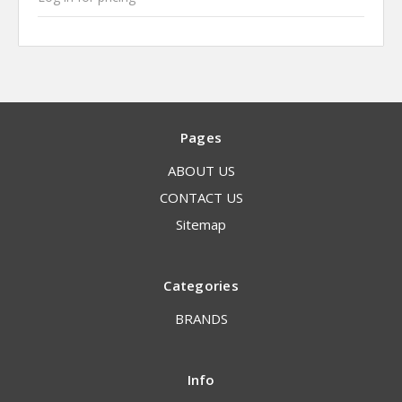
Pages
ABOUT US
CONTACT US
Sitemap
Categories
BRANDS
Info