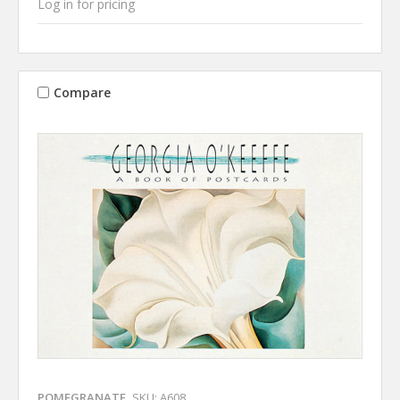
Log in for pricing
Compare
POMEGRANATE
SKU: A608