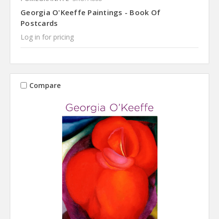
Georgia O'Keeffe Paintings - Book Of
Postcards
Log in for pricing
Compare