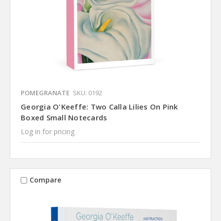
POMEGRANATE
SKU: 0192
Georgia O'Keeffe: Two Calla Lilies On Pink
Boxed Small Notecards
Log in for pricing
Compare