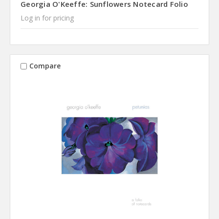
Georgia O'Keeffe: Sunflowers Notecard Folio
Log in for pricing
Compare