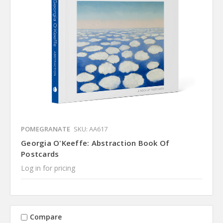
POMEGRANATE
SKU: AA617
Georgia O'Keeffe: Abstraction Book Of
Postcards
Log in for pricing
Compare