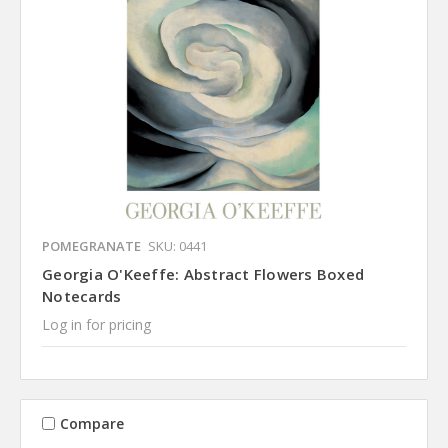
POMEGRANATE
SKU: 0441
Georgia O'Keeffe: Abstract Flowers Boxed
Notecards
Log in for pricing
Compare