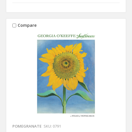
Compare
POMEGRANATE
SKU: 0791