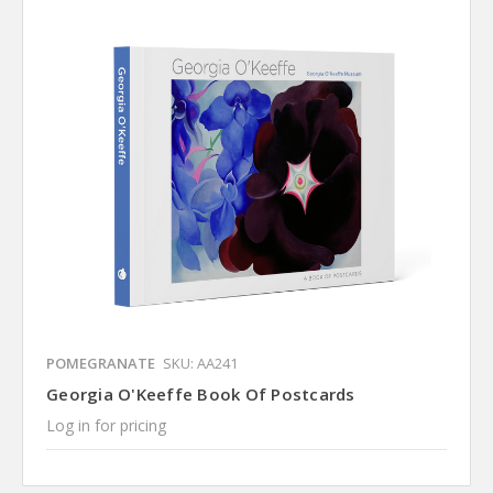
POMEGRANATE
SKU: AA241
Georgia O'Keeffe Book Of Postcards
Log in for pricing