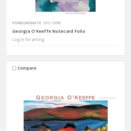
POMEGRANATE
SKU: 0998
Georgia O'Keeffe Notecard Folio
Log in for pricing
Compare