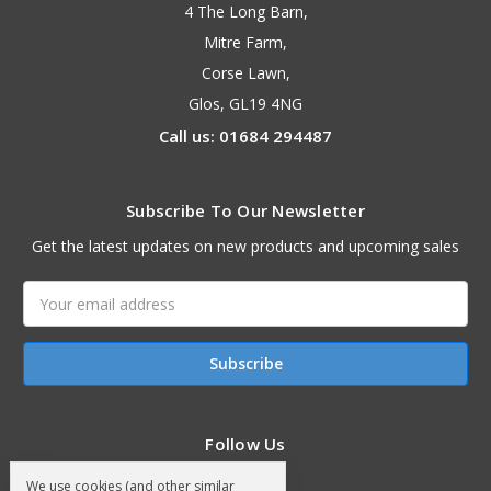
4 The Long Barn,
Mitre Farm,
Corse Lawn,
Glos, GL19 4NG
Call us: 01684 294487
Subscribe To Our Newsletter
Get the latest updates on new products and upcoming sales
Email
Address
Follow Us
We use cookies (and other similar