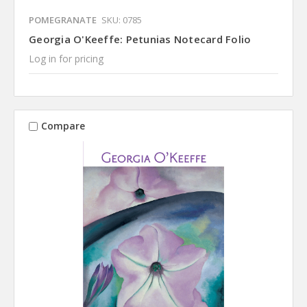
POMEGRANATE
SKU: 0785
Georgia O'Keeffe: Petunias Notecard Folio
Log in for pricing
Compare