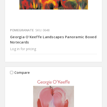
POMEGRANATE
SKU: 0648
Georgia O'Keeffe Landscapes Panoramic Boxed
Notecards
Log in for pricing
Compare