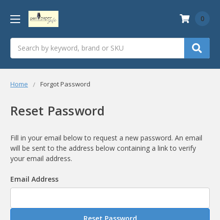
0
Search
Home
Forgot Password
Reset Password
Fill in your email below to request a new password. An email
will be sent to the address below containing a link to verify
your email address.
Email Address