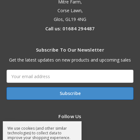
Mitre Farm,
Corse Lawn,
Glos, GL19 4NG
Call us: 01684 294487
Subscribe To Our Newsletter
Get the latest updates on new products and upcoming sales
Email
Address
Follow Us
We use cookies (and other similar
technologies) to collect data to
improve your shopping experience.