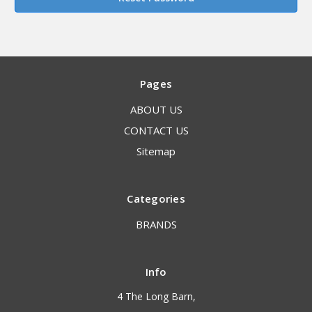
Pages
ABOUT US
CONTACT US
Sitemap
Categories
BRANDS
Info
4 The Long Barn,